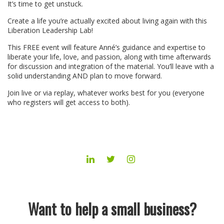
It’s time to get unstuck.
Create a life you’re actually excited about living again with this
Liberation Leadership Lab!
This FREE event will feature Anné’s guidance and expertise to
liberate your life, love, and passion, along with time afterwards
for discussion and integration of the material. You’ll leave with a
solid understanding AND plan to move forward.
Join live or via replay, whatever works best for you (everyone
who registers will get access to both).
LINKEDIN
TWITTER
INSTAGRAM
Want to help a small business?