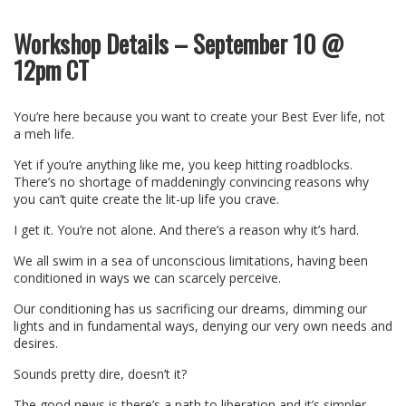
Workshop Details – September 10 @
12pm CT
You’re here because you want to create your Best Ever life, not
a meh life.
Yet if you’re anything like me, you keep hitting roadblocks.
There’s no shortage of maddeningly convincing reasons why
you can’t quite create the lit-up life you crave.
I get it. You’re not alone. And there’s a reason why it’s hard.
We all swim in a sea of unconscious limitations, having been
conditioned in ways we can scarcely perceive.
Our conditioning has us sacrificing our dreams, dimming our
lights and in fundamental ways, denying our very own needs and
desires.
Sounds pretty dire, doesn’t it?
The good news is there’s a path to liberation and it’s simpler