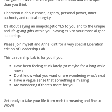
than you think.
Liberation is about choice, agency, personal power, inner
authority and radical integrity.
It’s about saying an unapologetic YES to you and to the unique
and life-giving gifts within you. Saying YES to your most aligned
leadership.
Please join myself and Anné Klint for a very special Liberation
edition of Leadership Lab.
This Leadership Lab is for you if you:
Have been feeling stuck lately (or maybe for a long while
now!)
Don’t know what you want or are wondering what’s next
Have a vague sense that something is missing
Are wondering if there’s more for you
Get ready to take your life from meh to meaning and fine to
WOW!