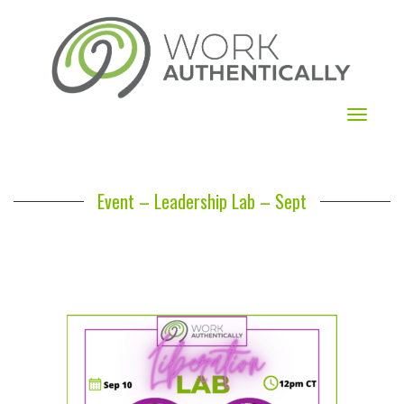
Toggle
navigat
Event – Leadership Lab – Sept