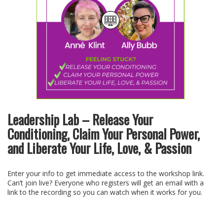
Leadership Lab – Release Your
Conditioning, Claim Your Personal Power,
and Liberate Your Life, Love, & Passion
Enter your info to get immediate access to the workshop link.
Can’t join live? Everyone who registers will get an email with a
link to the recording so you can watch when it works for you.