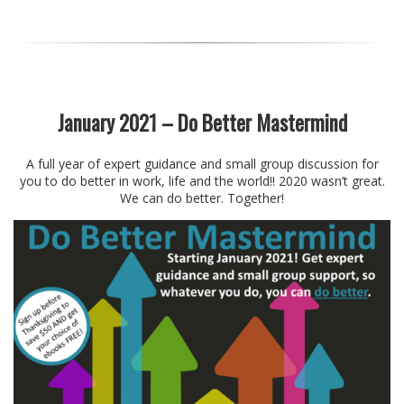
January 2021 – Do Better Mastermind
A full year of expert guidance and small group discussion for
you to do better in work, life and the world!! 2020 wasn’t great.
We can do better. Together!