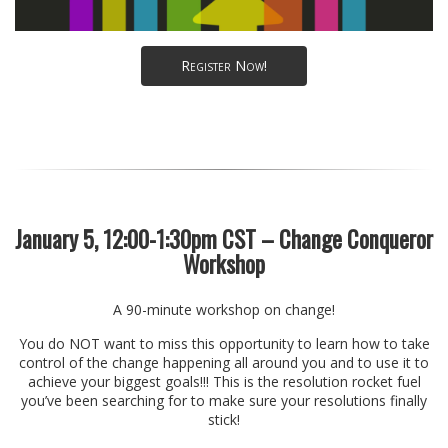
Register Now!
January 5, 12:00-1:30pm CST – Change Conqueror
Workshop
A 90-minute workshop on change!
You do NOT want to miss this opportunity to learn how to take
control of the change happening all around you and to use it to
achieve your biggest goals!!! This is the resolution rocket fuel
you’ve been searching for to make sure your resolutions finally
stick!