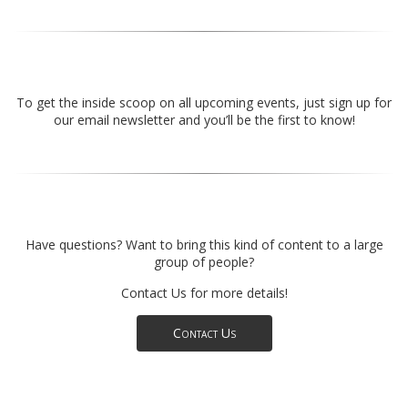
To get the inside scoop on all upcoming events, just sign up for
our email newsletter and you’ll be the first to know!
Have questions? Want to bring this kind of content to a large
group of people?
Contact Us for more details!
Contact Us