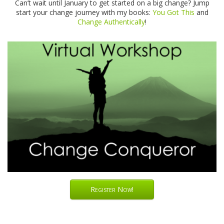
Can’t wait until January to get started on a big change? Jump
start your change journey with my books:
You Got This
and
Change Authentically
!
Register Now!