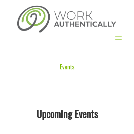
Toggle
navigat
Events
Upcoming Events