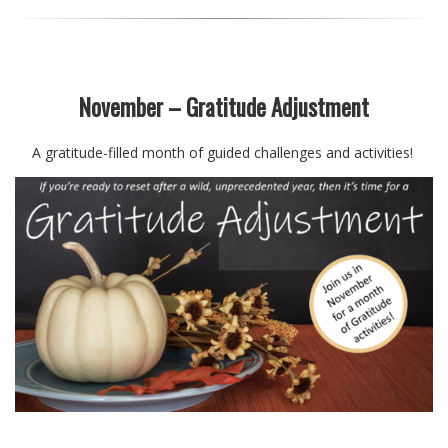
November – Gratitude Adjustment
A gratitude-filled month of guided challenges and activities!