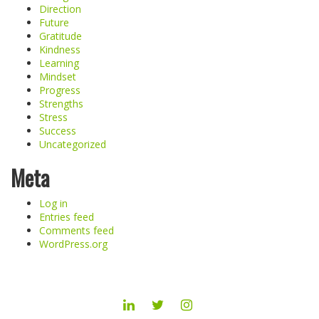
Direction
Future
Gratitude
Kindness
Learning
Mindset
Progress
Strengths
Stress
Success
Uncategorized
Meta
Log in
Entries feed
Comments feed
WordPress.org
LINKEDIN
TWITTER
INSTAGRAM