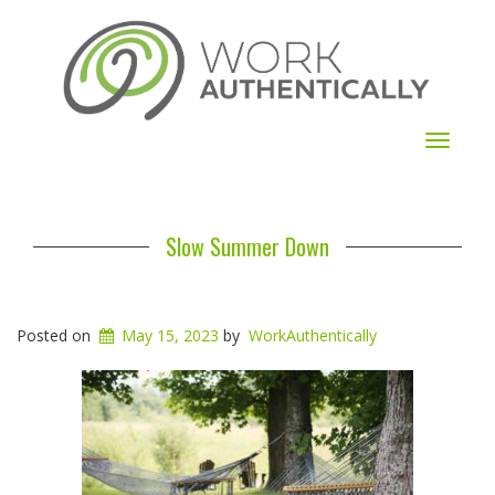
Toggle
navigat
Slow Summer Down
Posted on
May 15, 2023
by
WorkAuthentically