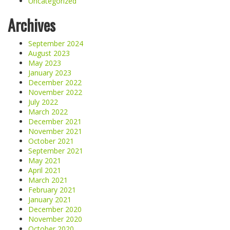
Uncategorized
Archives
September 2024
August 2023
May 2023
January 2023
December 2022
November 2022
July 2022
March 2022
December 2021
November 2021
October 2021
September 2021
May 2021
April 2021
March 2021
February 2021
January 2021
December 2020
November 2020
October 2020