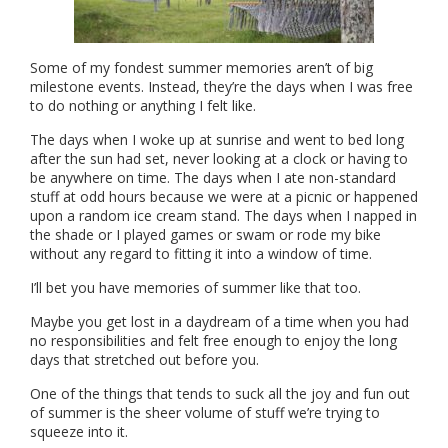
Some of my fondest summer memories aren’t of big
milestone events. Instead, they’re the days when I was free
to do nothing or anything I felt like.
The days when I woke up at sunrise and went to bed long
after the sun had set, never looking at a clock or having to
be anywhere on time. The days when I ate non-standard
stuff at odd hours because we were at a picnic or happened
upon a random ice cream stand. The days when I napped in
the shade or I played games or swam or rode my bike
without any regard to fitting it into a window of time.
I’ll bet you have memories of summer like that too.
Maybe you get lost in a daydream of a time when you had
no responsibilities and felt free enough to enjoy the long
days that stretched out before you.
One of the things that tends to suck all the joy and fun out
of summer is the sheer volume of stuff we’re trying to
squeeze into it.