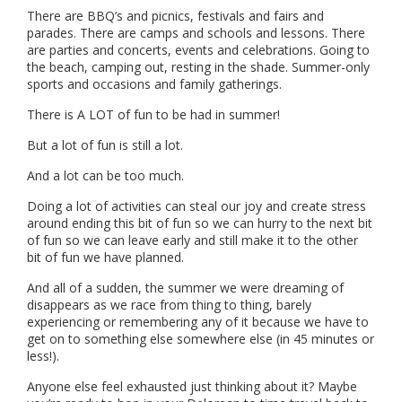
There are BBQ’s and picnics, festivals and fairs and
parades. There are camps and schools and lessons. There
are parties and concerts, events and celebrations. Going to
the beach, camping out, resting in the shade. Summer-only
sports and occasions and family gatherings.
There is A LOT of fun to be had in summer!
But a lot of fun is still a lot.
And a lot can be too much.
Doing a lot of activities can steal our joy and create stress
around ending this bit of fun so we can hurry to the next bit
of fun so we can leave early and still make it to the other
bit of fun we have planned.
And all of a sudden, the summer we were dreaming of
disappears as we race from thing to thing, barely
experiencing or remembering any of it because we have to
get on to something else somewhere else (in 45 minutes or
less!).
Anyone else feel exhausted just thinking about it? Maybe