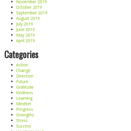
November 2019
October 2019
September 2019
August 2019
July 2019
June 2019
May 2019
April 2019
Categories
Action
Change
Direction
Future
Gratitude
Kindness
Learning
Mindset
Progress
Strengths
Stress
Success