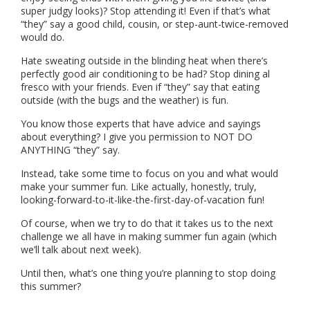
super judgy looks)? Stop attending it! Even if that’s what
“they” say a good child, cousin, or step-aunt-twice-removed
would do.
Hate sweating outside in the blinding heat when there’s
perfectly good air conditioning to be had? Stop dining al
fresco with your friends. Even if “they” say that eating
outside (with the bugs and the weather) is fun.
You know those experts that have advice and sayings
about everything? I give you permission to NOT DO
ANYTHING “they” say.
Instead, take some time to focus on you and what would
make your summer fun. Like actually, honestly, truly,
looking-forward-to-it-like-the-first-day-of-vacation fun!
Of course, when we try to do that it takes us to the next
challenge we all have in making summer fun again (which
we’ll talk about next week).
Until then, what’s one thing you’re planning to stop doing
this summer?