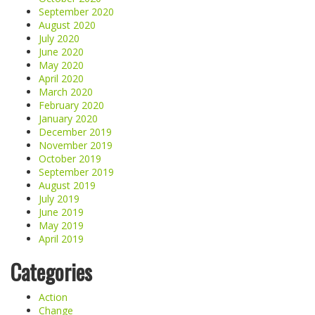
September 2020
August 2020
July 2020
June 2020
May 2020
April 2020
March 2020
February 2020
January 2020
December 2019
November 2019
October 2019
September 2019
August 2019
July 2019
June 2019
May 2019
April 2019
Categories
Action
Change