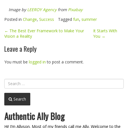
Image by
LEEROY Agency
from
Pixabay
Posted in
Change
,
Success
Tagged
fun
,
summer
Post
←
The Best Ever Framework to Make Your
It Starts With
Vision a Reality
You
→
navigation
Leave a Reply
You must be
logged in
to post a comment.
Search
Authentic Ally Blog
Hi! I’m Allyson. Most of my friends call me Ally. Welcome to the