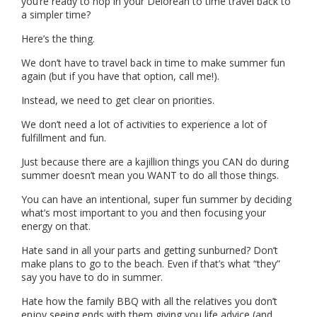
you’re ready to hop in your Delorean to time travel back to
a simpler time?
Here’s the thing.
We don’t have to travel back in time to make summer fun
again (but if you have that option, call me!).
Instead, we need to get clear on priorities.
We don’t need a lot of activities to experience a lot of
fulfillment and fun.
Just because there are a kajillion things you CAN do during
summer doesn’t mean you WANT to do all those things.
You can have an intentional, super fun summer by deciding
what’s most important to you and then focusing your
energy on that.
Hate sand in all your parts and getting sunburned? Don’t
make plans to go to the beach. Even if that’s what “they”
say you have to do in summer.
Hate how the family BBQ with all the relatives you don’t
enjoy seeing ends with them giving you life advice (and