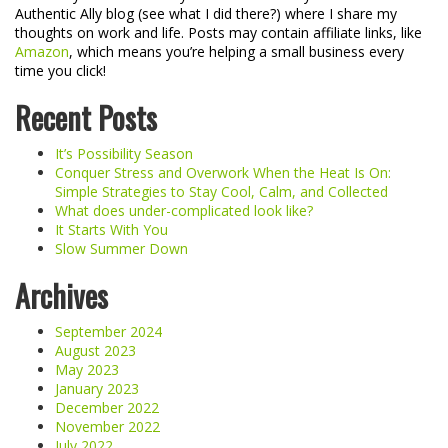
Authentic Ally blog (see what I did there?) where I share my
thoughts on work and life. Posts may contain affiliate links, like
Amazon
, which means you’re helping a small business every
time you click!
Recent Posts
It’s Possibility Season
Conquer Stress and Overwork When the Heat Is On:
Simple Strategies to Stay Cool, Calm, and Collected
What does under-complicated look like?
It Starts With You
Slow Summer Down
Archives
September 2024
August 2023
May 2023
January 2023
December 2022
November 2022
July 2022