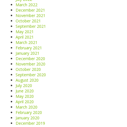
March 2022
December 2021
November 2021
October 2021
September 2021
May 2021
April 2021
March 2021
February 2021
January 2021
December 2020
November 2020
October 2020
September 2020
August 2020
July 2020
June 2020
May 2020
April 2020
March 2020
February 2020
January 2020
December 2019