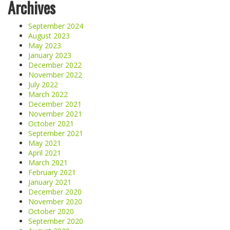
Archives
September 2024
August 2023
May 2023
January 2023
December 2022
November 2022
July 2022
March 2022
December 2021
November 2021
October 2021
September 2021
May 2021
April 2021
March 2021
February 2021
January 2021
December 2020
November 2020
October 2020
September 2020