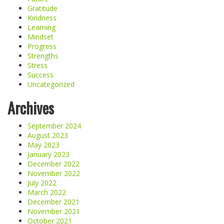
Gratitude
Kindness
Learning
Mindset
Progress
Strengths
Stress
Success
Uncategorized
Archives
September 2024
August 2023
May 2023
January 2023
December 2022
November 2022
July 2022
March 2022
December 2021
November 2021
October 2021