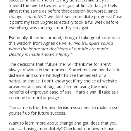
moved the needle toward our goal at first. In fact, it feels
almost the same as before that decision but worse, since
change is hard AND we don’t see immediate progress! Case
it point: my tech upgrades actually took a full week before
everything was running smoothly-ish again.
Eventually, it comes around, though. I take great comfort in
this wisdom from Agnes de Mille,
“No trumpets sound
when the important decisions of our life are made.
Destiny is made known silently.”
The decisions that “future me” will thank me for aren’t
always obvious in the moment. Sometimes we need a little
distance and some hindsight to see the benefit of a
particular choice. I don’t know yet if my choice of website
providers will pay off big, but I am enjoying the early
benefits of improved ease of use. That’s a win I’ll take as I
continue to monitor progress!
The same is true for any decision you need to make to set
yourself up for future success.
Want to learn more about change and get ideas that you
can start using immediately? Check out our new release