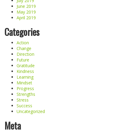
July 2019
June 2019
May 2019
April 2019
Categories
Action
Change
Direction
Future
Gratitude
Kindness
Learning
Mindset
Progress
Strengths
Stress
Success
Uncategorized
Meta