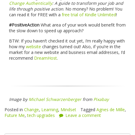
Change Authentically
: A guide to transform your job and
life through positive action
. No money? No problem! You
can read it for FREE with a
free trial of Kindle Unlimited
!
#PositiveAction
What area of your work would benefit from
the slow down to speed up approach?
BTW: If you haven’t checked it out yet, I’m really happy with
how my
website
changes turned out! Also, if you’re in the
market for a new website and business email addresses, I’d
recommend
DreamHost
.
Image by
Michael Schwarzenberger
from
Pixabay
Posted in
Change
,
Learning
,
Mindset
Tagged
Agnes de Mille
,
Future Me
,
tech upgrades
Leave a comment