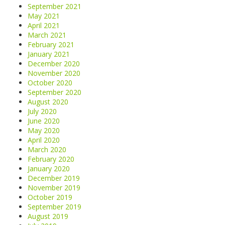
September 2021
May 2021
April 2021
March 2021
February 2021
January 2021
December 2020
November 2020
October 2020
September 2020
August 2020
July 2020
June 2020
May 2020
April 2020
March 2020
February 2020
January 2020
December 2019
November 2019
October 2019
September 2019
August 2019