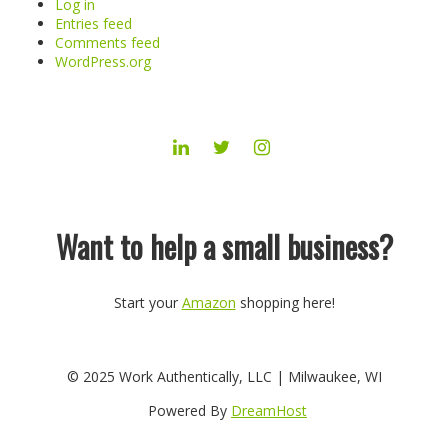
Log in
Entries feed
Comments feed
WordPress.org
LINKEDIN
TWITTER
INSTAGRAM
Want to help a small business?
Start your
Amazon
shopping here!
© 2025 Work Authentically, LLC | Milwaukee, WI
Powered By
DreamHost