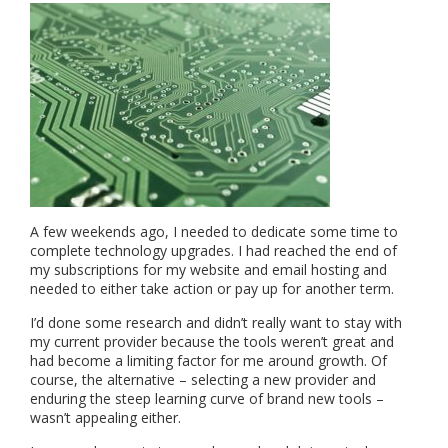
A few weekends ago, I needed to dedicate some time to
complete technology upgrades. I had reached the end of
my subscriptions for my website and email hosting and
needed to either take action or pay up for another term.
I’d done some research and didn’t really want to stay with
my current provider because the tools weren’t great and
had become a limiting factor for me around growth. Of
course, the alternative – selecting a new provider and
enduring the steep learning curve of brand new tools –
wasn’t appealing either.