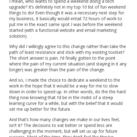
I mean, who wants to spend a weekend doing a tech
upgrade? It’s definitely not in my top 10 list of fun weekend
things to do! Even though it was a necessary next step for
my business, it basically would entail 72 hours of work to
put me in the exact same spot I was before the weekend
started (with a functional website and email marketing
solution).
Why did I willingly agree to this change rather than take the
path of least resistance and stick with my existing toolset?
The short answer is pain. I’d finally gotten to the point
where the pain of my current situation (and staying in it any
longer) was greater than the pain of the change.
And so, I made the choice to dedicate a weekend to the
work in the hope that it would be a way for me to slow
down in order to speed up. In other words, do the the hard
thing now knowing that I’d be in the midst of a steep
learning curve for a while, but with the belief that it would
set me up better for the future.
And that’s how many changes we make in our lives feel,
isn’t it? The decisions to eat better or spend less are
challenging in the moment, but will set us up for future
success. Most of the time, they don’t feel like they’ve