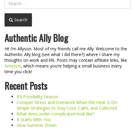
Search
Authentic Ally Blog
Hi! I’m Allyson. Most of my friends call me Ally. Welcome to the
Authentic Ally blog (see what I did there?) where I share my
thoughts on work and life. Posts may contain affiliate links, like
Amazon
, which means you’re helping a small business every
time you click!
Recent Posts
It’s Possibility Season
Conquer Stress and Overwork When the Heat Is On:
Simple Strategies to Stay Cool, Calm, and Collected
What does under-complicated look like?
It Starts With You
Slow Summer Down