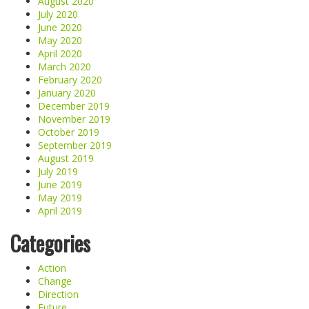
August 2020
July 2020
June 2020
May 2020
April 2020
March 2020
February 2020
January 2020
December 2019
November 2019
October 2019
September 2019
August 2019
July 2019
June 2019
May 2019
April 2019
Categories
Action
Change
Direction
Future