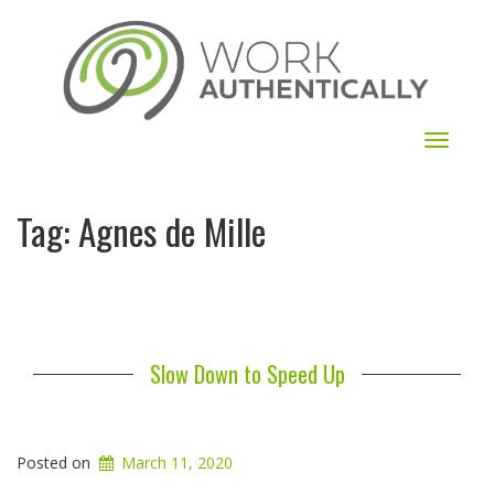
Toggle
navigat
Tag:
Agnes de Mille
Slow Down to Speed Up
Posted on
March 11, 2020