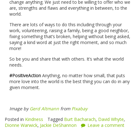
change anything. We just need to be willing to offer who we
are, strengths and flaws and everything in between, to the
world.
There are lots of ways to do this including through your
work, volunteering, raising a family, being a good neighbor,
fixing something that’s broken, helping without being asked,
saying a kind word at just the right moment, and so much
more!
So be you and share that with others. It’s what the world
needs.
#PositiveAction
Anything, no matter how small, that puts
more love into the world is the best thing you can do in any
given moment.
Image by
Gerd Altmann
from
Pixabay
Posted in
Kindness
Tagged
Burt Bacharach
,
David Whyte
,
Dionne Warwick
,
Jackie DeShannon
Leave a comment