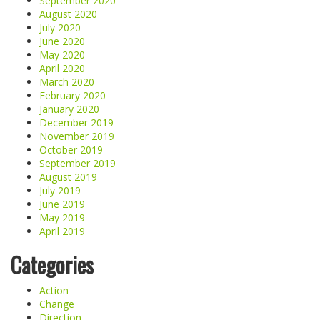
September 2020
August 2020
July 2020
June 2020
May 2020
April 2020
March 2020
February 2020
January 2020
December 2019
November 2019
October 2019
September 2019
August 2019
July 2019
June 2019
May 2019
April 2019
Categories
Action
Change
Direction