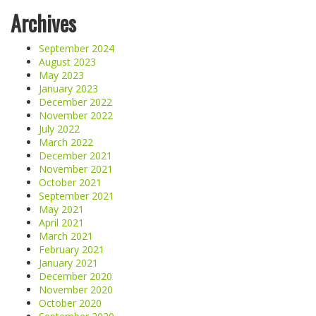
Archives
September 2024
August 2023
May 2023
January 2023
December 2022
November 2022
July 2022
March 2022
December 2021
November 2021
October 2021
September 2021
May 2021
April 2021
March 2021
February 2021
January 2021
December 2020
November 2020
October 2020