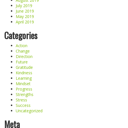
August 2019
July 2019
June 2019
May 2019
April 2019
Categories
Action
Change
Direction
Future
Gratitude
Kindness
Learning
Mindset
Progress
Strengths
Stress
Success
Uncategorized
Meta