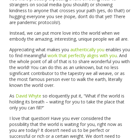
strangers on social media (you should!) or showing
kindness to anyone that crosses your path (yes, do that!) or
hugging everyone you see (nope, don’t do that yet! There
are pandemic protocols!).
Instead, we can put more love into the world when we
embody the amazing, interesting, unique people we all are.
Appreciating what makes you
authentically you
enables you
to find meaningful
work that perfectly aligns with you
. And
the whole point of all of that is to share wonderful you with
the world! You can do this as an unknown, but no less
significant contributor to the tapestry we all weave, or as
the most famous person ever to walk the earth, literally
known the world over.
As
David Whyte
so eloquently put it, “What if the world is
holding its breath – waiting for you to take the place that
only you can fill?”
I love that question! Have you ever considered the
possibility that the world is waiting for you, right now as
you are today? It doesn’t need us to be perfect or
successful or rich or a certain weight. We don’t need to