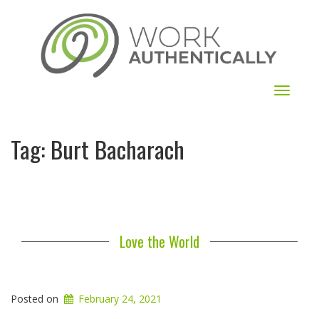
Toggle
navigat
Tag:
Burt Bacharach
Love the World
Posted on
February 24, 2021