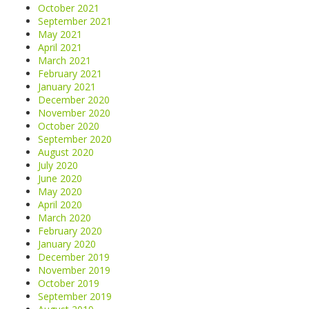
October 2021
September 2021
May 2021
April 2021
March 2021
February 2021
January 2021
December 2020
November 2020
October 2020
September 2020
August 2020
July 2020
June 2020
May 2020
April 2020
March 2020
February 2020
January 2020
December 2019
November 2019
October 2019
September 2019