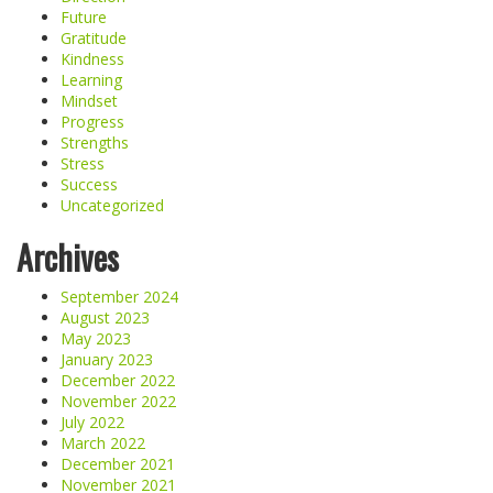
Future
Gratitude
Kindness
Learning
Mindset
Progress
Strengths
Stress
Success
Uncategorized
Archives
September 2024
August 2023
May 2023
January 2023
December 2022
November 2022
July 2022
March 2022
December 2021
November 2021