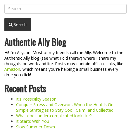
Search
Authentic Ally Blog
Hi! I’m Allyson. Most of my friends call me Ally. Welcome to the
Authentic Ally blog (see what I did there?) where I share my
thoughts on work and life. Posts may contain affiliate links, like
Amazon
, which means you’re helping a small business every
time you click!
Recent Posts
It’s Possibility Season
Conquer Stress and Overwork When the Heat Is On:
Simple Strategies to Stay Cool, Calm, and Collected
What does under-complicated look like?
It Starts With You
Slow Summer Down