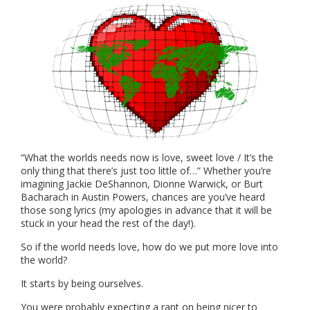
“What the worlds needs now is love, sweet love / It’s the
only thing that there’s just too little of…” Whether you’re
imagining Jackie DeShannon, Dionne Warwick, or Burt
Bacharach in Austin Powers, chances are you’ve heard
those song lyrics (my apologies in advance that it will be
stuck in your head the rest of the day!).
So if the world needs love, how do we put more love into
the world?
It starts by being ourselves.
You were probably expecting a rant on being nicer to