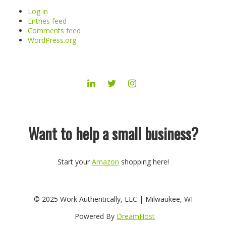
Log in
Entries feed
Comments feed
WordPress.org
LINKEDIN
TWITTER
INSTAGRAM
Want to help a small business?
Start your
Amazon
shopping here!
© 2025 Work Authentically, LLC | Milwaukee, WI
Powered By
DreamHost