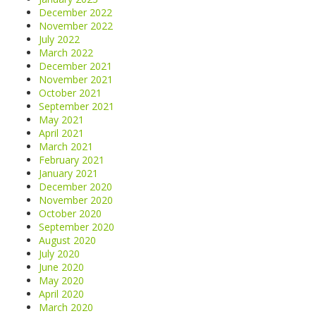
December 2022
November 2022
July 2022
March 2022
December 2021
November 2021
October 2021
September 2021
May 2021
April 2021
March 2021
February 2021
January 2021
December 2020
November 2020
October 2020
September 2020
August 2020
July 2020
June 2020
May 2020
April 2020
March 2020