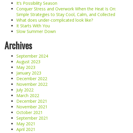
It’s Possibility Season
Conquer Stress and Overwork When the Heat Is On:
Simple Strategies to Stay Cool, Calm, and Collected
What does under-complicated look like?
It Starts With You
Slow Summer Down
Archives
September 2024
August 2023
May 2023
January 2023
December 2022
November 2022
July 2022
March 2022
December 2021
November 2021
October 2021
September 2021
May 2021
April 2021