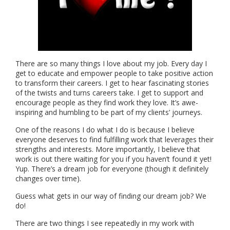
There are so many things I love about my job. Every day I
get to educate and empower people to take positive action
to transform their careers. I get to hear fascinating stories
of the twists and turns careers take. I get to support and
encourage people as they find work they love. It’s awe-
inspiring and humbling to be part of my clients’ journeys.
One of the reasons I do what I do is because I believe
everyone deserves to find fulfilling work that leverages their
strengths and interests. More importantly, I believe that
work is out there waiting for you if you haven’t found it yet!
Yup. There’s a dream job for everyone (though it definitely
changes over time).
Guess what gets in our way of finding our dream job? We
do!
There are two things I see repeatedly in my work with