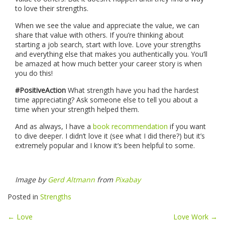
to love their strengths.
When we see the value and appreciate the value, we can
share that value with others. If you’re thinking about
starting a job search, start with love. Love your strengths
and everything else that makes you authentically you. You’ll
be amazed at how much better your career story is when
you do this!
#PositiveAction
What strength have you had the hardest
time appreciating? Ask someone else to tell you about a
time when your strength helped them.
And as always, I have a
book recommendation
if you want
to dive deeper. I didn’t love it (see what I did there?) but it’s
extremely popular and I know it’s been helpful to some.
Image by
Gerd Altmann
from
Pixabay
Posted in
Strengths
Post
←
Love
Love Work
→