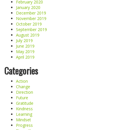
February 2020
January 2020
December 2019
November 2019
October 2019
September 2019
August 2019
July 2019
June 2019
May 2019
April 2019
Categories
Action
Change
Direction
Future
Gratitude
Kindness
Learning
Mindset
Progress