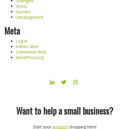
Strengths
Stress
Success
Uncategorized
Meta
Log in
Entries feed
Comments feed
WordPress.org
LINKEDIN
TWITTER
INSTAGRAM
Want to help a small business?
Start your
Amazon
shopping here!