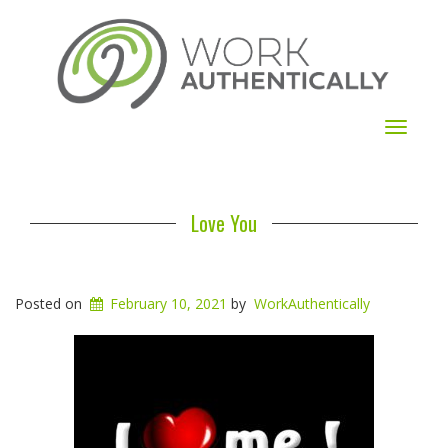
Toggle
navigat
Love You
Posted on
February 10, 2021
by
WorkAuthentically