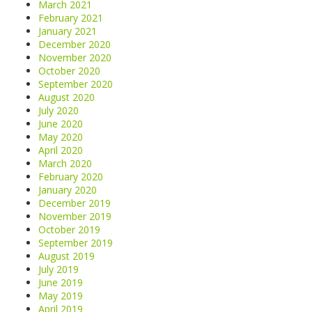
March 2021
February 2021
January 2021
December 2020
November 2020
October 2020
September 2020
August 2020
July 2020
June 2020
May 2020
April 2020
March 2020
February 2020
January 2020
December 2019
November 2019
October 2019
September 2019
August 2019
July 2019
June 2019
May 2019
April 2019