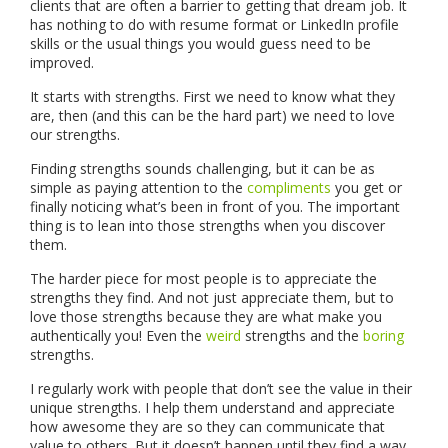
clients that are often a barrier to getting that dream job. It
has nothing to do with resume format or LinkedIn profile
skills or the usual things you would guess need to be
improved.
It starts with strengths. First we need to know what they
are, then (and this can be the hard part) we need to love
our strengths.
Finding strengths sounds challenging, but it can be as
simple as paying attention to the
compliments
you get or
finally noticing what’s been in front of you. The important
thing is to lean into those strengths when you discover
them.
The harder piece for most people is to appreciate the
strengths they find. And not just appreciate them, but to
love those strengths because they are what make you
authentically you! Even the
weird
strengths and the
boring
strengths.
I regularly work with people that don’t see the value in their
unique strengths. I help them understand and appreciate
how awesome they are so they can communicate that
value to others. But it doesn’t happen until they find a way