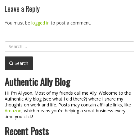
navigation
Leave a Reply
You must be
logged in
to post a comment.
Search
Authentic Ally Blog
Hi! I’m Allyson. Most of my friends call me Ally. Welcome to the
Authentic Ally blog (see what I did there?) where I share my
thoughts on work and life. Posts may contain affiliate links, like
Amazon
, which means you’re helping a small business every
time you click!
Recent Posts