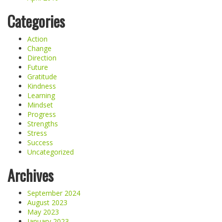
Categories
Action
Change
Direction
Future
Gratitude
Kindness
Learning
Mindset
Progress
Strengths
Stress
Success
Uncategorized
Archives
September 2024
August 2023
May 2023
January 2023