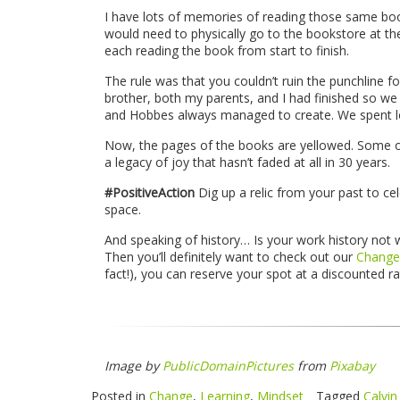
I have lots of memories of reading those same book
would need to physically go to the bookstore at the
each reading the book from start to finish.
The rule was that you couldn’t ruin the punchline f
brother, both my parents, and I had finished so we c
and Hobbes always managed to create. We spent lot
Now, the pages of the books are yellowed. Some of
a legacy of joy that hasn’t faded at all in 30 years.
#PositiveAction
Dig up a relic from your past to ce
space.
And speaking of history… Is your work history not 
Then you’ll definitely want to check out our
Change
fact!), you can reserve your spot at a discounted r
Image by
PublicDomainPictures
from
Pixabay
Posted in
Change
,
Learning
,
Mindset
Tagged
Calvi