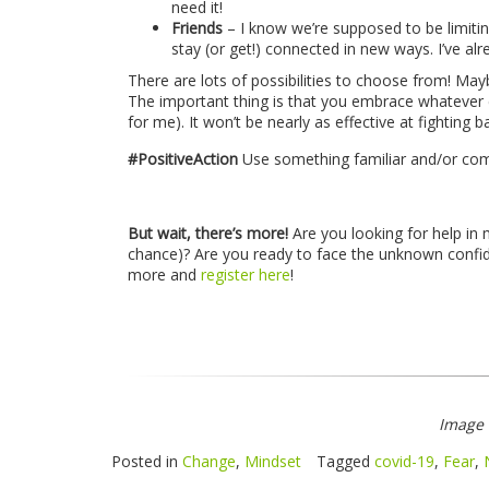
need it!
Friends
– I know we’re supposed to be limitin
stay (or get!) connected in new ways. I’ve al
There are lots of possibilities to choose from! May
The important thing is that you embrace whatever cr
for me). It won’t be nearly as effective at fighting b
#PositiveAction
Use something familiar and/or com
But wait, there’s more!
Are you looking for help in
chance)? Are you ready to face the unknown confide
more and
register here
!
Image
Posted in
Change
,
Mindset
Tagged
covid-19
,
Fear
,