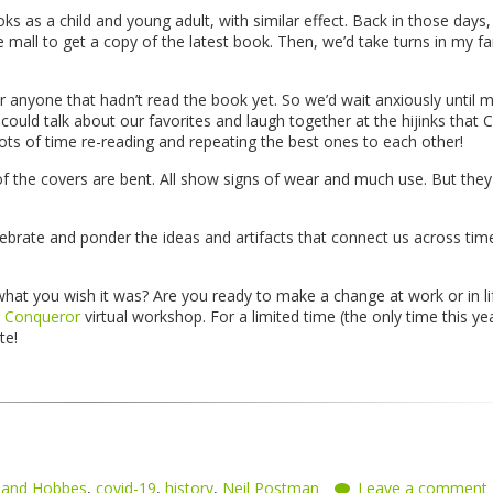
s as a child and young adult, with similar effect. Back in those days
 mall to get a copy of the latest book. Then, we’d take turns in my fa
or anyone that hadn’t read the book yet. So we’d wait anxiously until 
ould talk about our favorites and laugh together at the hijinks that C
s of time re-reading and repeating the best ones to each other!
 the covers are bent. All show signs of wear and much use. But the
lebrate and ponder the ideas and artifacts that connect us across tim
what you wish it was? Are you ready to make a change at work or in li
 Conqueror
virtual workshop. For a limited time (the only time this yea
ate!
n and Hobbes
,
covid-19
,
history
,
Neil Postman
Leave a comment