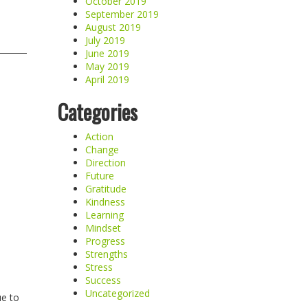
October 2019
September 2019
August 2019
July 2019
June 2019
May 2019
April 2019
Categories
Action
Change
Direction
Future
Gratitude
Kindness
Learning
Mindset
Progress
Strengths
Stress
Success
Uncategorized
ue to