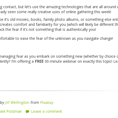
g contact, but let’s use the amazing technologies that are all around 
ready seen some really creative uses of online gathering this week!
be it’s old movies, books, family photo albums, or something else enti
eates comfort and familiarity for you (which will likely be different t
ack the fear if it’s not something that is authentically you!
fortable to ease the fear of the unknown as you navigate change!
 managing fear as you embark on something new (whether by choice 
ntly? I’m offering a
FREE
30-minute webinar on exactly this topic! Le
 by
Jill Wellington
from
Pixabay
Neil Postman
Leave a comment