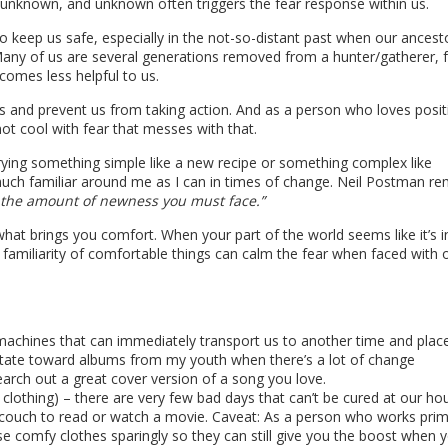
of unknown, and unknown often triggers the fear response within us.
to keep us safe, especially in the not-so-distant past when our ancest
. Many of us are several generations removed from a hunter/gatherer, 
ecomes less helpful to us.
acks and prevent us from taking action. And as a person who loves posit
not cool with fear that messes with that.
rying something simple like a new recipe or something complex like
s much familiar around me as I can in times of change. Neil Postman r
l the amount of newness you must face.”
hat brings you comfort. When your part of the world seems like it’s in
familiarity of comfortable things can calm the fear when faced with 
machines that can immediately transport us to another time and plac
vitate toward albums from my youth when there’s a lot of change
search out a great cover version of a song you love.
 clothing) – there are very few bad days that can’t be cured at our ho
 couch to read or watch a movie. Caveat: As a person who works prim
e comfy clothes sparingly so they can still give you the boost when 