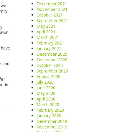
December 2021
, we
November 2021
mily
October 2021
September 2021
May 2021
my
April 2021
alvin
March 2021
February 2021
y have
January 2021
December 2020
November 2020
e and
October 2020
September 2020
August 2020
fe?
July 2020
r, in
June 2020
May 2020
April 2020
March 2020
February 2020
January 2020
December 2019
November 2019