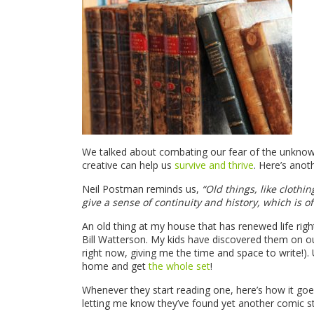
We talked about combating our fear of the unkno
creative can help us
survive and thrive
. Here’s anot
Neil Postman reminds us,
“Old things, like clothi
give a sense of continuity and history, which is of
An old thing at my house that has renewed life rig
Bill Watterson. My kids have discovered them on o
right now, giving me the time and space to write!). 
home and get
the whole set
!
Whenever they start reading one, here’s how it goes. I
letting me know they’ve found yet another comic st