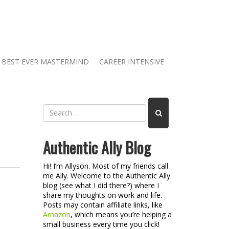
BEST EVER MASTERMIND
CAREER INTENSIVE
Authentic Ally Blog
Hi! I’m Allyson. Most of my friends call
me Ally. Welcome to the Authentic Ally
blog (see what I did there?) where I
share my thoughts on work and life.
Posts may contain affiliate links, like
Amazon
, which means you’re helping a
small business every time you click!