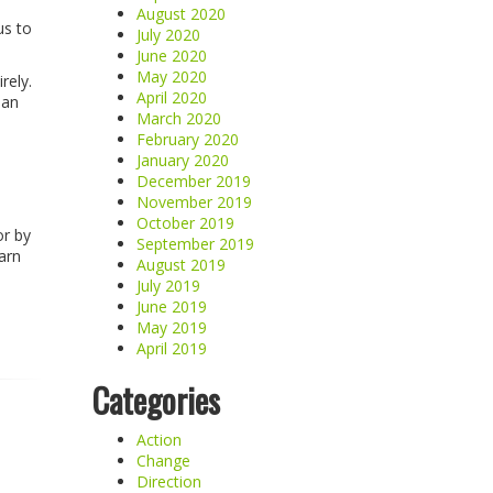
August 2020
us to
July 2020
June 2020
May 2020
rely.
April 2020
han
March 2020
February 2020
January 2020
December 2019
November 2019
October 2019
or by
September 2019
arn
August 2019
July 2019
June 2019
May 2019
April 2019
Categories
Action
Change
Direction