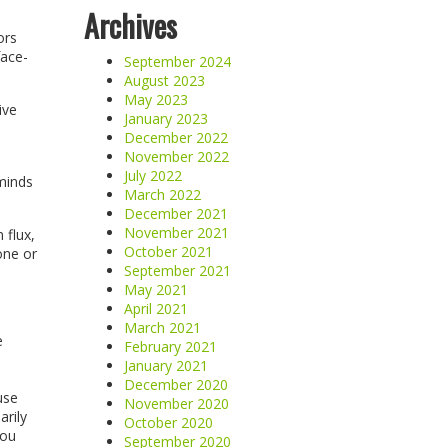
Archives
ors
face-
September 2024
August 2023
May 2023
ive
January 2023
December 2022
November 2022
July 2022
eminds
March 2022
December 2021
November 2021
 flux,
October 2021
one or
September 2021
May 2021
April 2021
March 2021
e
February 2021
January 2021
December 2020
use
November 2020
arily
October 2020
you
September 2020