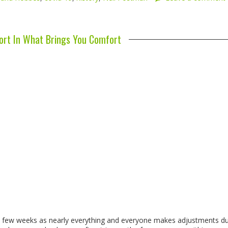
rt In What Brings You Comfort
st few weeks as nearly everything and everyone makes adjustments d