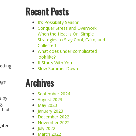
Recent Posts
It’s Possibility Season
Conquer Stress and Overwork
When the Heat Is On: Simple
Strategies to Stay Cool, Calm, and
Collected
What does under-complicated
look like?
It Starts With You
etting
Slow Summer Down
Archives
ngs
September 2024
s by
August 2023
ng
May 2023
th at
January 2023
December 2022
November 2022
ghter
July 2022
March 2022