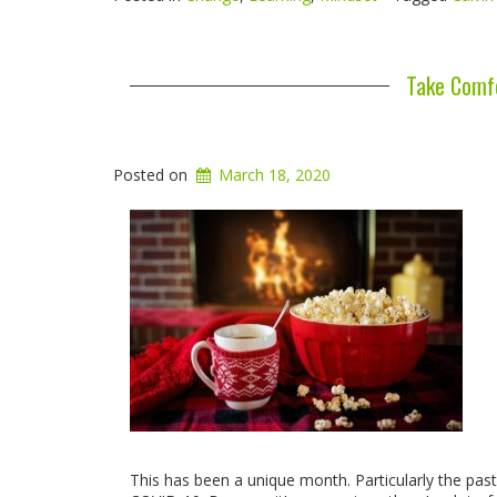
Take Comfo
Posted on
March 18, 2020
This has been a unique month. Particularly the pa