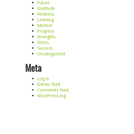
Future
Gratitude
Kindness
Learning
Mindset
Progress
Strengths
Stress
Success
Uncategorized
Meta
Log in
Entries feed
Comments feed
WordPress.org