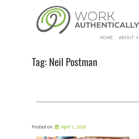
HOME
ABOUT
Tag:
Neil Postman
Posted on
April 1, 2020