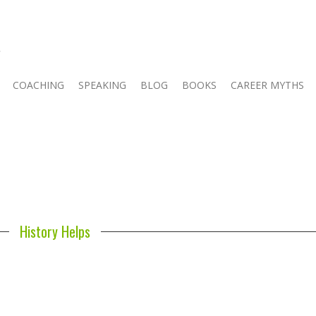
COACHING
SPEAKING
BLOG
BOOKS
CAREER MYTHS
History Helps