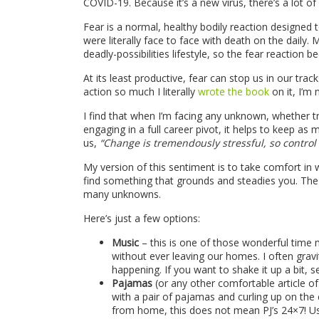
COVID-19. Because it’s a new virus, there’s a lot 
Fear is a normal, healthy bodily reaction designed 
were literally face to face with death on the daily
deadly-possibilities lifestyle, so the fear reaction b
At its least productive, fear can stop us in our tr
action so much I literally
wrote the book
on it, I’m 
I find that when I’m facing any unknown, whether t
engaging in a full career pivot, it helps to keep a
us,
“Change is tremendously stressful, so contro
My version of this sentiment is to take comfort in w
find something that grounds and steadies you. The 
many unknowns.
Here’s just a few options:
Music
– this is one of those wonderful time 
without ever leaving our homes. I often gra
happening. If you want to shake it up a bit, 
Pajamas
(or any other comfortable article of
with a pair of pajamas and curling up on the
from home, this does not mean PJ’s 24×7! Us