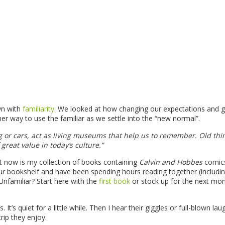
wn with
familiarity
. We looked at how changing our expectations and g
her way to use the familiar as we settle into the “new normal”.
ng or cars, act as living museums that help us to remember. Old thi
 great value in today’s culture.”
ht now is my collection of books containing
Calvin and Hobbes
comic
ur bookshelf and have been spending hours reading together (includi
Unfamiliar? Start here with the
first book
or stock up for the next mon
t’s quiet for a little while. Then I hear their giggles or full-blown lau
rip they enjoy.